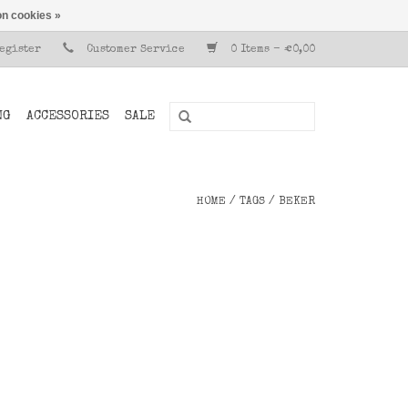
n cookies »
Register
Customer Service
0 Items - €0,00
NG
ACCESSORIES
SALE
HOME
/
TAGS
/
BEKER