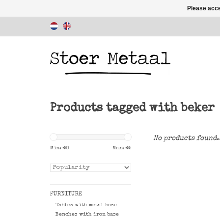
Please acce
Products tagged with beker
No products found.
Min: €
0
Max: €
5
FURNITURE
Tables with metal base
Benches with iron base