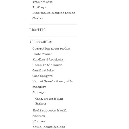
iron abinets
Trolleys
Side tables & coffee tables
Chairs
LIGHTING
ACCESSORIES
decoration accessories
Photo frames
Handles & brackets
Green in the house
Candlesticks
Coat hangers
Magnet Boards & magnetic
stickers
Storage
Cans, crates & bins
Baskets
Shelf supports & wall
shelves
Mirrors
Nails, hooks & clips