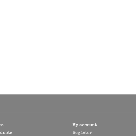
ts
My account
oducts
Register