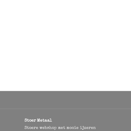
Stoer Metaal
Stoere webshop met mooie ijzeren