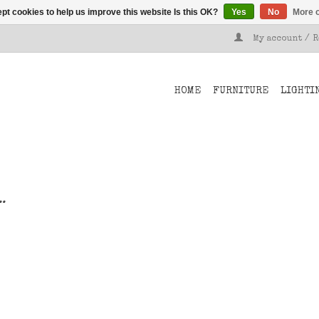
pt cookies to help us improve this website Is this OK?
Yes
No
More o
My account / 
HOME
FURNITURE
LIGHTI
..