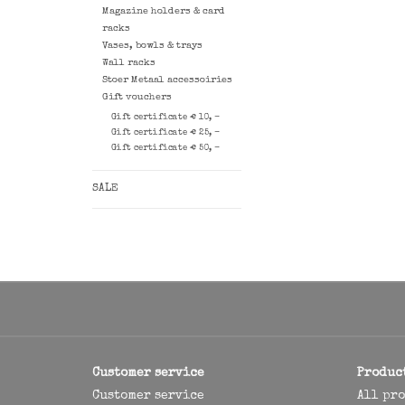
Magazine holders & card
racks
Vases, bowls & trays
Wall racks
Stoer Metaal accessoiries
Gift vouchers
Gift certificate € 10, -
Gift certificate € 25, -
Gift certificate € 50, -
SALE
Customer service
Produc
Customer service
All pr