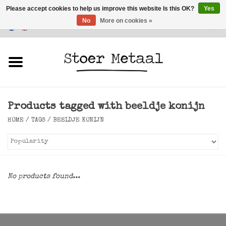
Please accept cookies to help us improve this website Is this OK?
Yes
No
More on cookies »
Customer Service
0 Items - €0,00
Home
Furniture
Products tagged with beeldje konijn
Lighting
HOME
/
TAGS
/
BEELDJE KONIJN
Accessories
SALE
No products found...