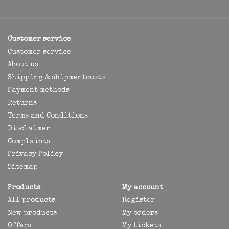
Customer service
Customer service
About us
Shipping & shipmentcosts
Payment methods
Returns
Terms and Conditions
Disclaimer
Complaints
Privacy Policy
Sitemap
Products
My account
All products
Register
New products
My orders
Offers
My tickets