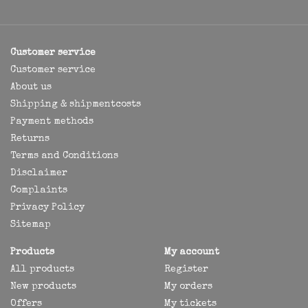
Customer service
Customer service
About us
Shipping & shipmentcosts
Payment methods
Returns
Terms and Conditions
Disclaimer
Complaints
Privacy Policy
Sitemap
Products
My account
All products
Register
New products
My orders
Offers
My tickets