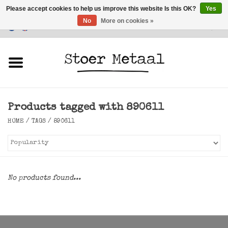
Please accept cookies to help us improve this website Is this OK?
Yes
No
More on cookies »
Customer Service
0 Items - €0,00
Home
Furniture
Products tagged with 890611
Lighting
HOME
/
TAGS
/
890611
Accessories
SALE
No products found...