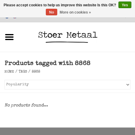
Please accept cookies to help us improve this website Is this OK?
Yes
No
More on cookies »
Customer Service
0 Items - €0,00
Home
Furniture
Products tagged with 8868
Lighting
HOME
/
TAGS
/
8868
Accessories
SALE
No products found...