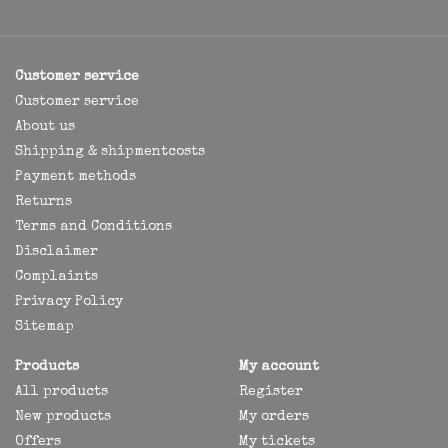
Customer service
Customer service
About us
Shipping & shipmentcosts
Payment methods
Returns
Terms and Conditions
Disclaimer
Complaints
Privacy Policy
Sitemap
Products
My account
All products
Register
New products
My orders
Offers
My tickets