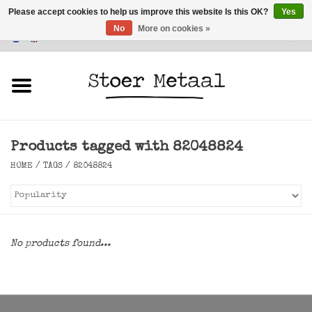
Please accept cookies to help us improve this website Is this OK?
Yes
No
More on cookies »
Customer Service
0 Items - €0,00
Home
Furniture
Products tagged with 82048824
Lighting
HOME
/
TAGS
/
82048824
Accessories
SALE
No products found...