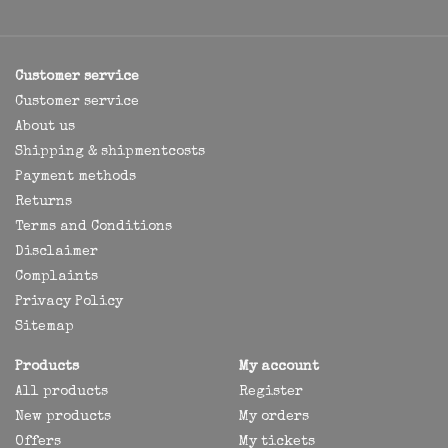
Customer service
Customer service
About us
Shipping & shipmentcosts
Payment methods
Returns
Terms and Conditions
Disclaimer
Complaints
Privacy Policy
Sitemap
Products
My account
All products
Register
New products
My orders
Offers
My tickets