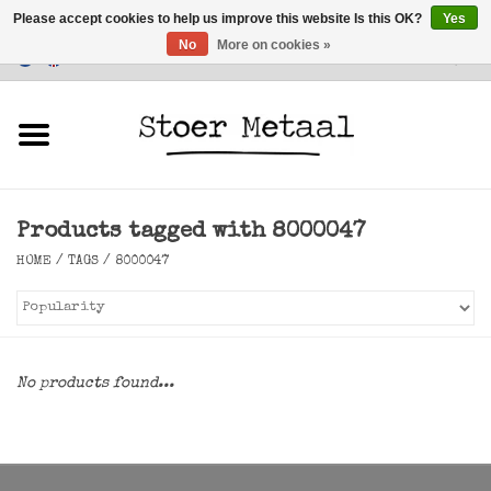
Please accept cookies to help us improve this website Is this OK?
Yes
No
More on cookies »
Customer Service
0 Items - €0,00
Home
Furniture
Products tagged with 8000047
Lighting
HOME
/
TAGS
/
8000047
Accessories
SALE
No products found...