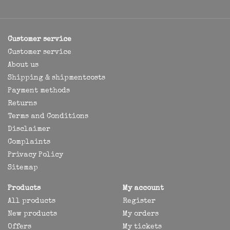
Customer service
Customer service
About us
Shipping & shipmentcosts
Payment methods
Returns
Terms and Conditions
Disclaimer
Complaints
Privacy Policy
Sitemap
Products
My account
All products
Register
New products
My orders
Offers
My tickets