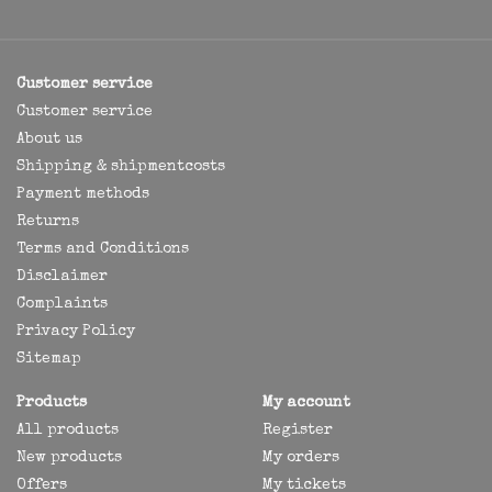
Customer service
Customer service
About us
Shipping & shipmentcosts
Payment methods
Returns
Terms and Conditions
Disclaimer
Complaints
Privacy Policy
Sitemap
Products
My account
All products
Register
New products
My orders
Offers
My tickets