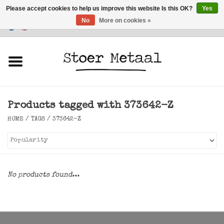
Please accept cookies to help us improve this website Is this OK?
Yes
No
More on cookies »
Customer Service
0 Items - €0,00
Home
Furniture
Products tagged with 373642-Z
Lighting
HOME
/
TAGS
/
373642-Z
Accessories
SALE
No products found...