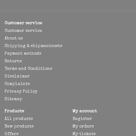
Customer service
Customer service
About us
Shipping & shipmentcosts
Payment methods
Returns
Terms and Conditions
Disclaimer
Complaints
Privacy Policy
Sitemap
Products
My account
All products
Register
New products
My orders
Offers
My tickets