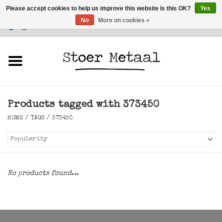
Please accept cookies to help us improve this website Is this OK?
Yes
No
More on cookies »
Customer Service
0 Items - €0,00
Home
Furniture
Products tagged with 373450
Lighting
HOME
/
TAGS
/
373450
Accessories
SALE
No products found...