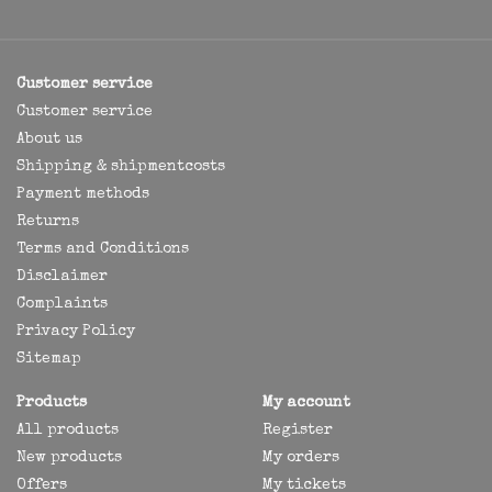
Customer service
Customer service
About us
Shipping & shipmentcosts
Payment methods
Returns
Terms and Conditions
Disclaimer
Complaints
Privacy Policy
Sitemap
Products
My account
All products
Register
New products
My orders
Offers
My tickets