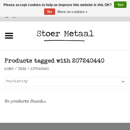
Please accept cookies to help us improve this website Is this OK?
Yes
No
More on cookies »
Customer Service
0 Items - €0,00
Home
Furniture
Products tagged with 207240440
Lighting
HOME
/
TAGS
/
207240440
Accessories
SALE
No products found...