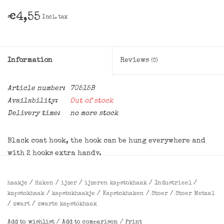
€4,55
Incl. tax
Information
Reviews
(0)
Article number:
70515B
Availability:
Out of stock
Delivery time:
no more stock
Black coat hook, the hook can be hung everywhere and
with 2 hooks extra handy.
Dimensions
:
haakje
/
Haken
/
ijzer
/
ijzeren kapstokhaak
/
Industrieel
/
11x2.5x8 cm (HxWxl)
kapstokhaak
/
kapstokhaakje
/
Kapstokhaken
/
Stoer
/
Stoer Metaal
/
zwart
/
zwarte kapstokhaak
Add to wishlist
/
Add to comparison
/
Print