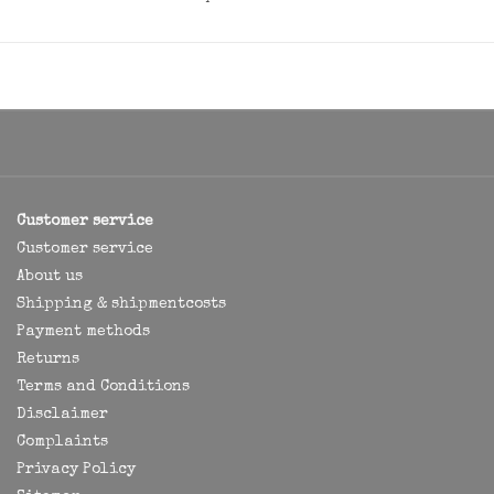
Customer service
Customer service
About us
Shipping & shipmentcosts
Payment methods
Returns
Terms and Conditions
Disclaimer
Complaints
Privacy Policy