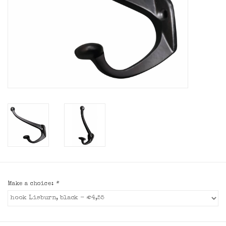
Make a choice:
*