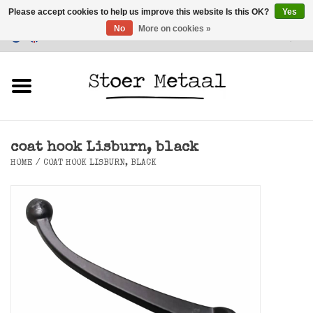
Please accept cookies to help us improve this website Is this OK?
Yes
No
More on cookies »
Customer Service
0 Items - €0,00
Home
Furniture
coat hook Lisburn, black
Lighting
HOME
/
COAT HOOK LISBURN, BLACK
Accessories
SALE