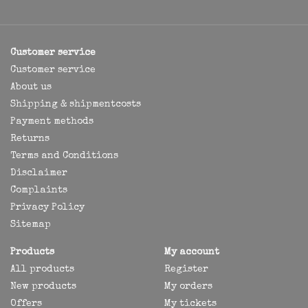
Customer service
Customer service
About us
Shipping & shipmentcosts
Payment methods
Returns
Terms and Conditions
Disclaimer
Complaints
Privacy Policy
Sitemap
Products
My account
All products
Register
New products
My orders
Offers
My tickets