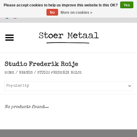
Please accept cookies to help us improve this website Is this OK?
Yes
No
More on cookies »
Customer Service
0 Items - €0,00
Home
Furniture
Studio Frederik Roije
Lighting
HOME
/
BRANDS
/
STUDIO FREDERIK ROIJE
Accessories
SALE
No products found...