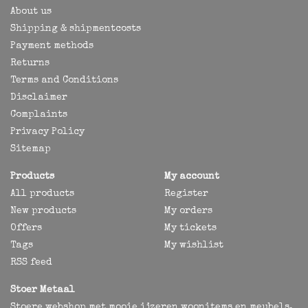
About us
Shipping & shipmentcosts
Payment methods
Returns
Terms and Conditions
Disclaimer
Complaints
Privacy Policy
Sitemap
Products
My account
All products
Register
New products
My orders
Offers
My tickets
Tags
My wishlist
RSS feed
Stoer Metaal
Stoere webshop met mooie ijzeren woonitems en meubels,