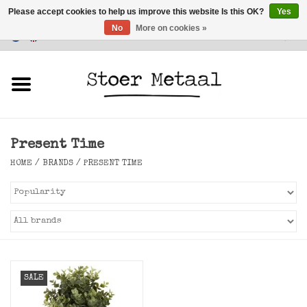
Please accept cookies to help us improve this website Is this OK?
Yes
No
More on cookies »
Customer Service
0 Items - €0,00
Home
Furniture
Present Time
Lighting
HOME
/
BRANDS
/
PRESENT TIME
Accessories
SALE
SALE