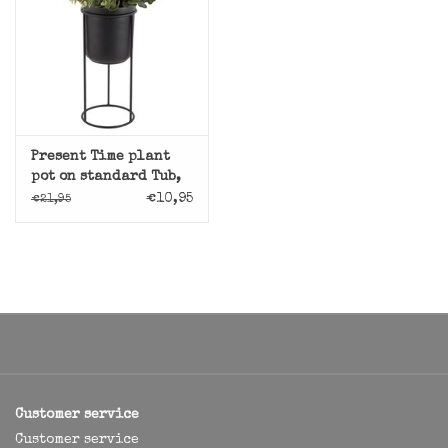
Present Time plant
pot on standard Tub,
black
€10,95
€21,95
Customer service
Customer service