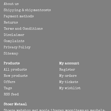
About us
Shipping & shipmentcosts
Payment methods
Returns
Terms and Conditions
Disclaimer
Complaints
Privacy Policy
Sitemap
Products
My account
All products
Register
New products
My orders
Offers
My tickets
Tags
My wishlist
RSS feed
Stoer Metaal
Stoere webshop met mooie ijzeren woonitems en meubels,