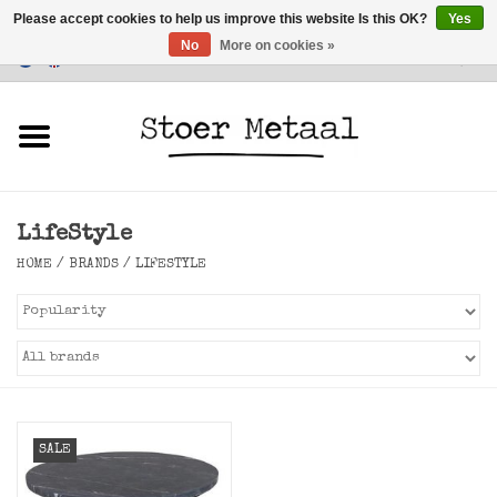
Please accept cookies to help us improve this website Is this OK?
Yes
No
More on cookies »
Customer Service
0 Items - €0,00
Home
Furniture
LifeStyle
Lighting
HOME
/
BRANDS
/
LIFESTYLE
Accessories
SALE
SALE