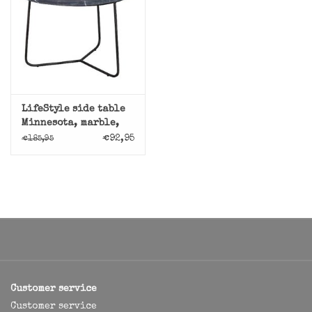
LifeStyle side table
Minnesota, marble,
black
€92,95
€185,95
Customer service
Customer service