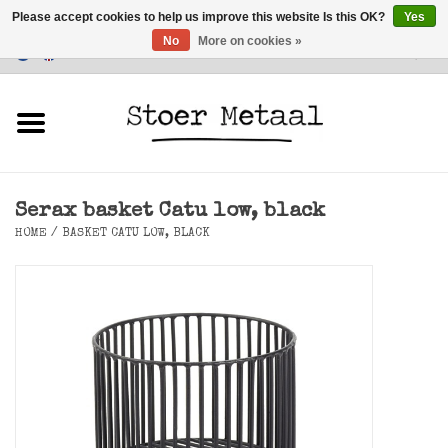
Please accept cookies to help us improve this website Is this OK?
Yes
No
More on cookies »
Customer Service
0 Items - €0,00
Home
Furniture
Serax basket Catu low, black
Lighting
HOME
/
BASKET CATU LOW, BLACK
Accessories
SALE