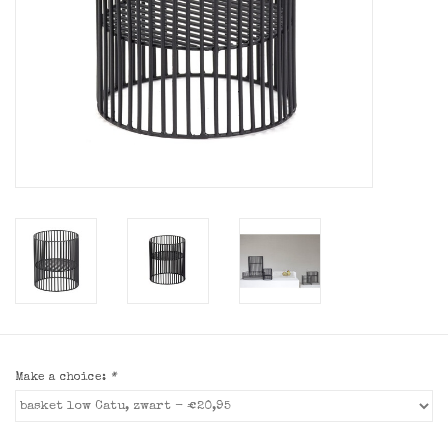
Make a choice:
*