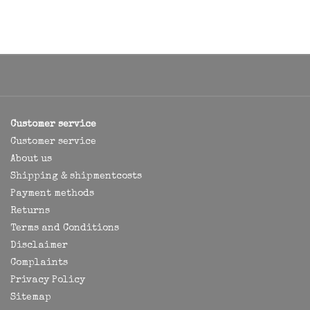
Customer service
Customer service
About us
Shipping & shipmentcosts
Payment methods
Returns
Terms and Conditions
Disclaimer
Complaints
Privacy Policy
Sitemap