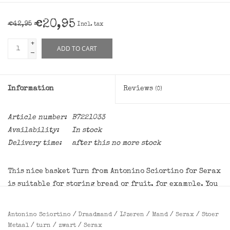
€20,95
€42,95
Incl. tax
+
ADD TO CART
-
Information
Reviews
(0)
Article number:
B7221033
Availability:
In stock
Delivery time:
after this no more stock
This nice basket Turn from Antonino Sciortino for Serax
is suitable for storing bread or fruit, for example. You
can of course also use the wire basket for decoration.
Antonino Sciortino
/
Draadmand
/
IJzeren
/
Mand
/
Serax
/
Stoer
Dimensions:
diameter 15,5 cm, height 18 cm
Metaal
/
turn
/
zwart
/
Serax