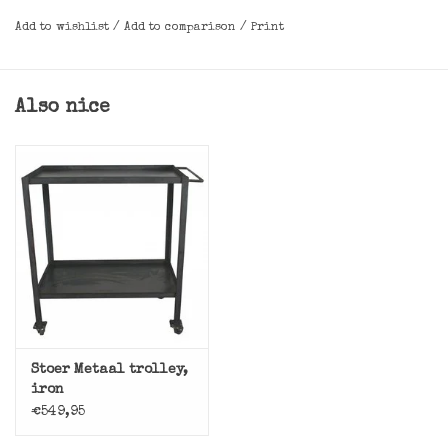
Add to wishlist
/
Add to comparison
/
Print
Also nice
Stoer Metaal trolley,
iron
€549,95