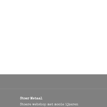
Stoer Metaal
Stoere webshop met mooie ijzeren