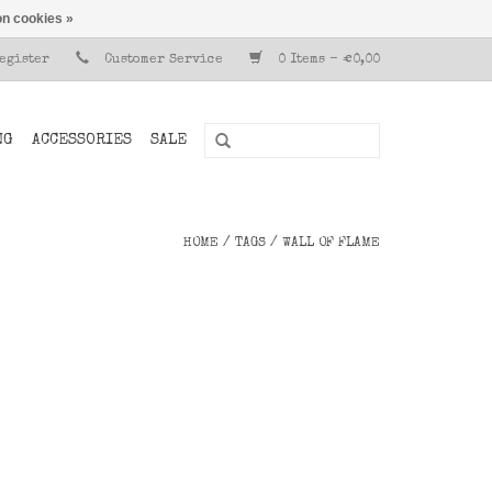
n cookies »
Register
Customer Service
0 Items - €0,00
NG
ACCESSORIES
SALE
HOME
/
TAGS
/
WALL OF FLAME