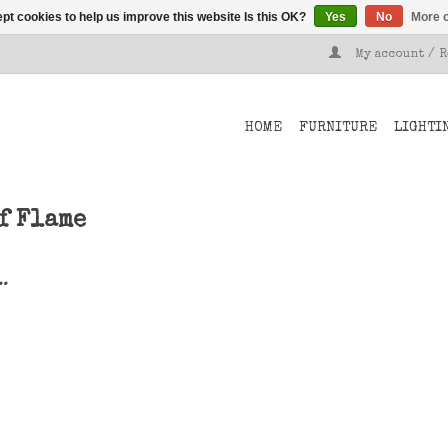
pt cookies to help us improve this website Is this OK?
Yes
No
More o
My account / 
HOME
FURNITURE
LIGHTI
f Flame
..