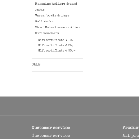
Magazine holders & card
racks
Vases, bowls & trays
Wall racks
Stoer Metaal accessoiries
Gift vouchers
Gift certificate € 10, -
Gift certificate € 25, -
Gift certificate € 50, -
SALE
Customer service
Produc
Customer service
All pr