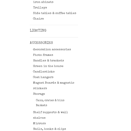
iron abinets
Trolleys
Side tables & coffee tables
Chairs
LIGHTING
ACCESSORIES
decoration accessories
Photo frames
Handles & brackets
Green in the house
Candlesticks
Coat hangers
Magnet Boards & magnetic
stickers
Storage
Cans, crates & bins
Baskets
Shelf supports & wall
shelves
Mirrors
Nails, hooks & clips