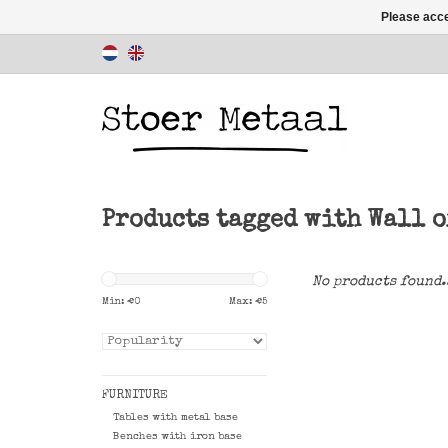
Please acce
Products tagged with Wall o
No products found.
Min: €
0
Max: €
5
FURNITURE
Tables with metal base
Benches with iron base