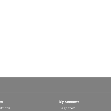
ts
My account
oducts
Register