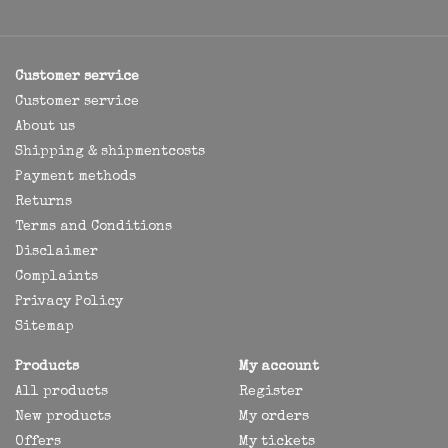
Customer service
Customer service
About us
Shipping & shipmentcosts
Payment methods
Returns
Terms and Conditions
Disclaimer
Complaints
Privacy Policy
Sitemap
Products
My account
All products
Register
New products
My orders
Offers
My tickets