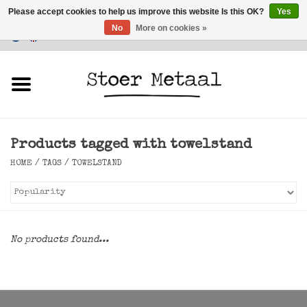
Please accept cookies to help us improve this website Is this OK?
Yes
No
More on cookies »
Customer Service
0 Items - €0,00
Home
Furniture
Products tagged with towelstand
Lighting
HOME
/
TAGS
/
TOWELSTAND
Accessories
SALE
No products found...