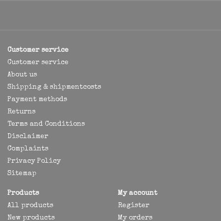
Customer service
Customer service
About us
Shipping & shipmentcosts
Payment methods
Returns
Terms and Conditions
Disclaimer
Complaints
Privacy Policy
Sitemap
Products
My account
All products
Register
New products
My orders