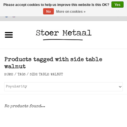
Please accept cookies to help us improve this website Is this OK?
Yes
No
More on cookies »
Customer Service
0 Items - €0,00
Home
Furniture
Products tagged with side table
Lighting
walnut
HOME
/
TAGS
/
SIDE TABLE WALNUT
Accessories
SALE
No products found...