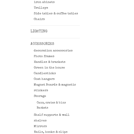
iron abinets
Trolleys
Side tables & coffee tables
Chairs
LIGHTING
ACCESSORIES
decoration accessories
Photo frames
Handles & brackets
Green in the house
Candlesticks
Coat hangers
Magnet Boards & magnetic
stickers
Storage
Cans, crates & bins
Baskets
Shelf supports & wall
shelves
Mirrors
Nails, hooks & clips