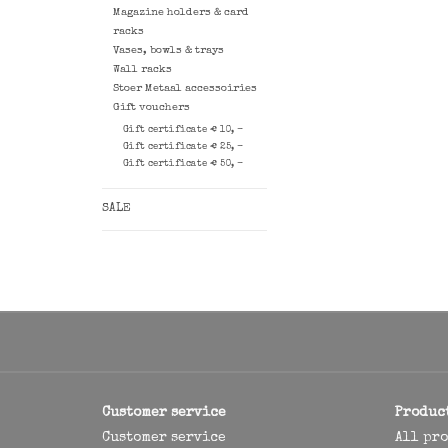
Magazine holders & card
racks
Vases, bowls & trays
Wall racks
Stoer Metaal accessoiries
Gift vouchers
Gift certificate € 10, -
Gift certificate € 25, -
Gift certificate € 50, -
SALE
Customer service
Produc
Customer service
All pr