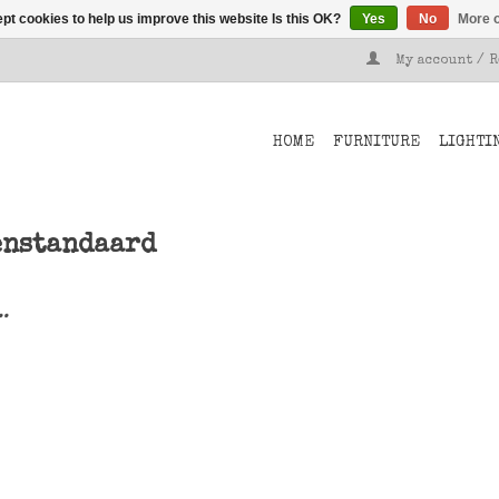
pt cookies to help us improve this website Is this OK?
Yes
No
More o
My account / 
HOME
FURNITURE
LIGHTI
enstandaard
..