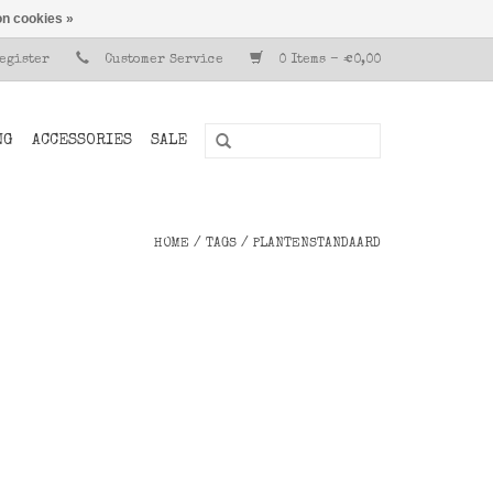
n cookies »
Register
Customer Service
0 Items - €0,00
NG
ACCESSORIES
SALE
HOME
/
TAGS
/
PLANTENSTANDAARD