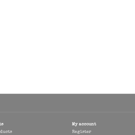
ts
My account
oducts
Register