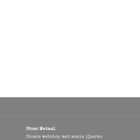
Stoer Metaal
Stoere webshop met mooie ijzeren