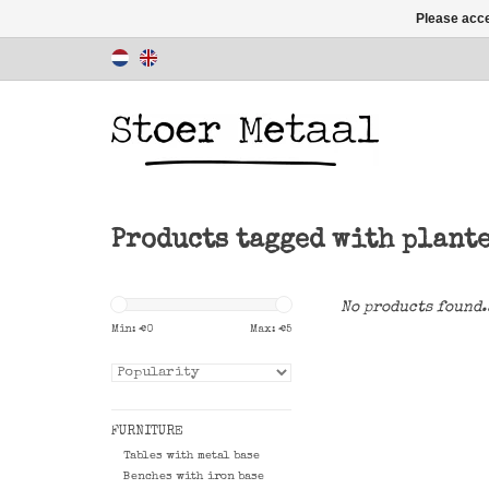
Please acce
Products tagged with plant
No products found.
Min: €
0
Max: €
5
FURNITURE
Tables with metal base
Benches with iron base