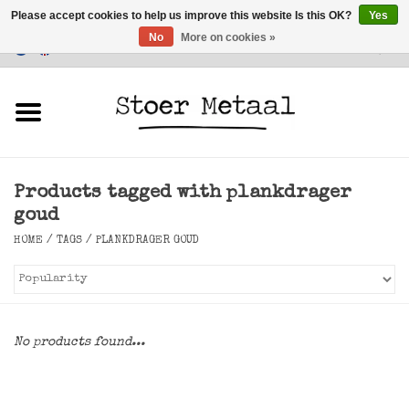
Please accept cookies to help us improve this website Is this OK?
Yes
No
More on cookies »
Customer Service
0 Items - €0,00
Home
Furniture
Products tagged with plankdrager
Lighting
goud
HOME
/
TAGS
/
PLANKDRAGER GOUD
Accessories
SALE
No products found...