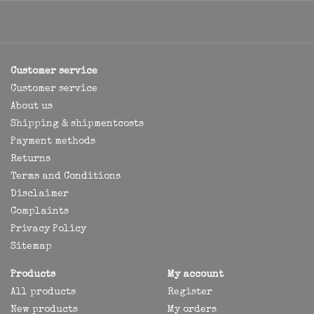
Customer service
Customer service
About us
Shipping & shipmentcosts
Payment methods
Returns
Terms and Conditions
Disclaimer
Complaints
Privacy Policy
Sitemap
Products
My account
All products
Register
New products
My orders