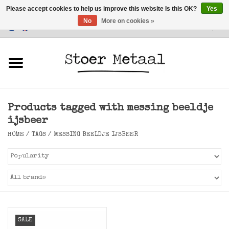
Please accept cookies to help us improve this website Is this OK?
Yes
No
More on cookies »
Customer Service
0 Items - €0,00
Home
Furniture
Products tagged with messing beeldje
Lighting
ijsbeer
HOME
/
TAGS
/
MESSING BEELDJE IJSBEER
Accessories
SALE
SALE