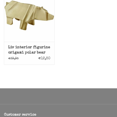
Liv interior figurine
origami polar bear
€12,50
€39,95
Customer service