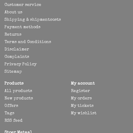
Customer service
About us
Shipping & shipmentcosts
Payment methods
Returns
Terms and Conditions
Disclaimer
Complaints
Privacy Policy
Sitemap
Products
My account
All products
Register
New products
My orders
Offers
My tickets
Tags
My wishlist
RSS feed
Stoer Metaal