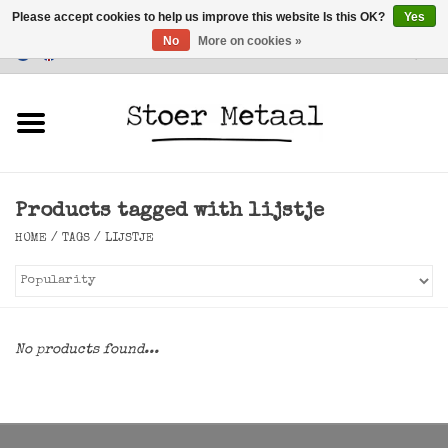
Please accept cookies to help us improve this website Is this OK?
Yes
No
More on cookies »
Customer Service
0 Items - €0,00
Home
Furniture
Products tagged with lijstje
Lighting
HOME
/
TAGS
/
LIJSTJE
Accessories
SALE
No products found...