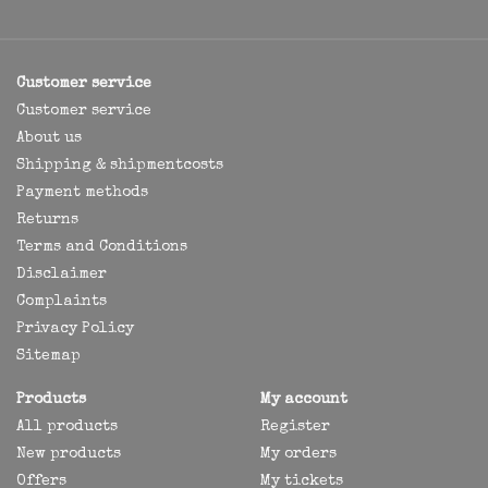
Customer service
Customer service
About us
Shipping & shipmentcosts
Payment methods
Returns
Terms and Conditions
Disclaimer
Complaints
Privacy Policy
Sitemap
Products
My account
All products
Register
New products
My orders
Offers
My tickets