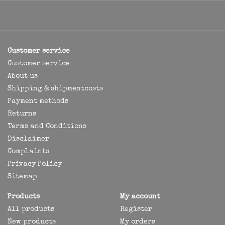
Customer service
Customer service
About us
Shipping & shipmentcosts
Payment methods
Returns
Terms and Conditions
Disclaimer
Complaints
Privacy Policy
Sitemap
Products
My account
All products
Register
New products
My orders