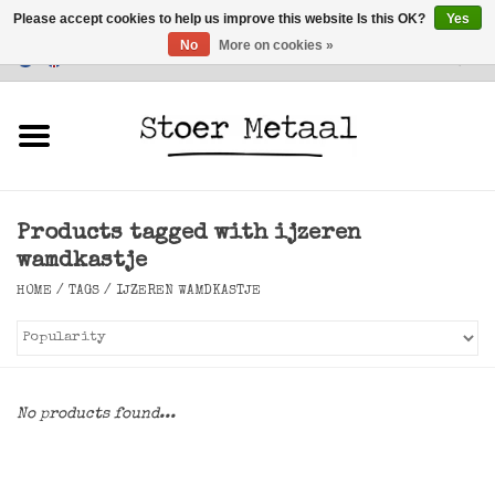
Please accept cookies to help us improve this website Is this OK?
Yes
No
More on cookies »
Customer Service
0 Items - €0,00
Home
Furniture
Products tagged with ijzeren
Lighting
wamdkastje
HOME
/
TAGS
/
IJZEREN WAMDKASTJE
Accessories
SALE
No products found...