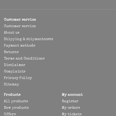
Customer service
Customer service
About us
Shipping & shipmentcosts
Payment methods
Returns
Terms and Conditions
Disclaimer
Complaints
Privacy Policy
Sitemap
Products
My account
All products
Register
New products
My orders
Offers
My tickets