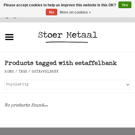
Please accept cookies to help us improve this website Is this OK?
Yes
No
More on cookies »
Customer Service
0 Items - €0,00
Home
Furniture
Products tagged with eetaffelbank
Lighting
HOME
/
TAGS
/
EETAFFELBANK
Accessories
SALE
No products found...