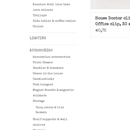
Benches with iron base
iron abinets
Trolleys
House Doctor cl
Side tables & coffee tables
Office clip, 30 
Chairs
black
€0,75
LIGHTING
ACCESSORIES
decoration accessories
Photo frames
Handles & brackets
Green in the house
Candlesticks
Coat hangers
Magnet Boards & magnetic
stickers
Storage
Cans, crates & bins
Baskets
Shelf supports & wall
shelves