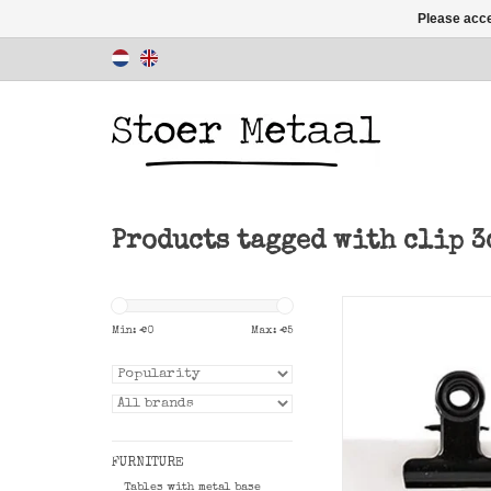
Please acce
Products tagged with clip 3
Easy black Office c
cm to clip to attach
Min: €
0
Max: €
5
or poster.
ADD TO CAR
FURNITURE
Tables with metal base