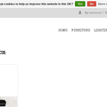
pt cookies to help us improve this website Is this OK?
Yes
No
More o
My account / 
HOME
FURNITURE
LIGHTI
cm
lips from 3
 your card
T