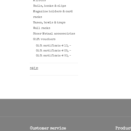
Mirrors
Nails, hooks & clips
Magazine holders & card
racks
Vases, bowls & trays
Wall racks
Stoer Metaal accessoiries
Gift vouchers
Gift certificate € 10, -
Gift certificate € 25, -
Gift certificate € 50, -
SALE
Customer service
Produc