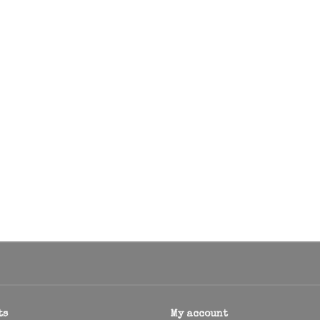
ts
My account