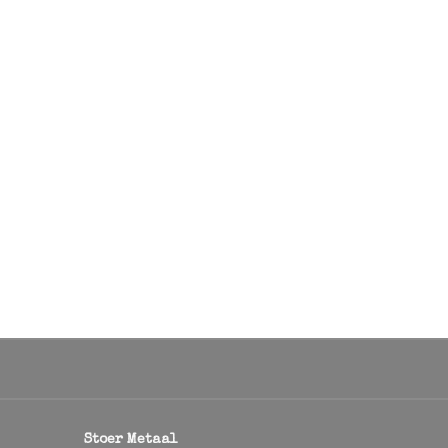
Stoer Metaal