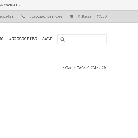
n cookies »
Register
Customer Service
0 Items - €0,00
NG
ACCESSORIES
SALE
HOME
/
TAGS
/
CLIP 3CM