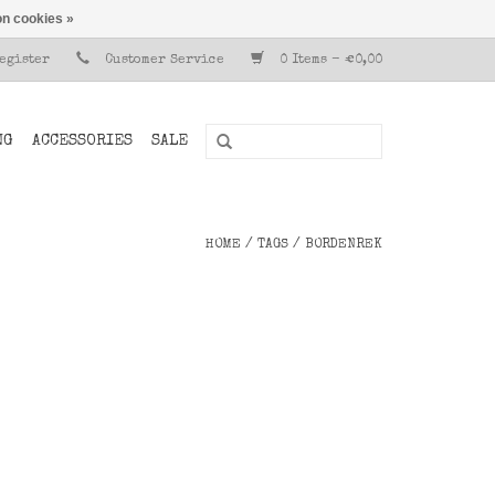
n cookies »
Register
Customer Service
0 Items - €0,00
NG
ACCESSORIES
SALE
HOME
/
TAGS
/
BORDENREK