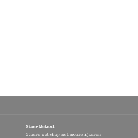
Stoer Metaal
Stoere webshop met mooie ijzeren