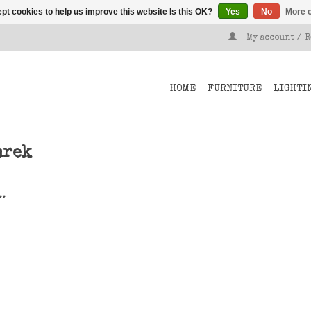
pt cookies to help us improve this website Is this OK?
Yes
No
More o
My account / 
HOME
FURNITURE
LIGHTI
nrek
..