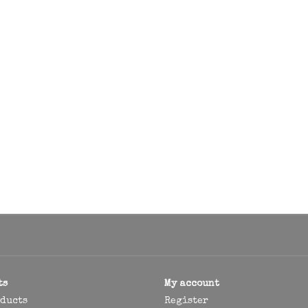
ts
My account
oducts
Register