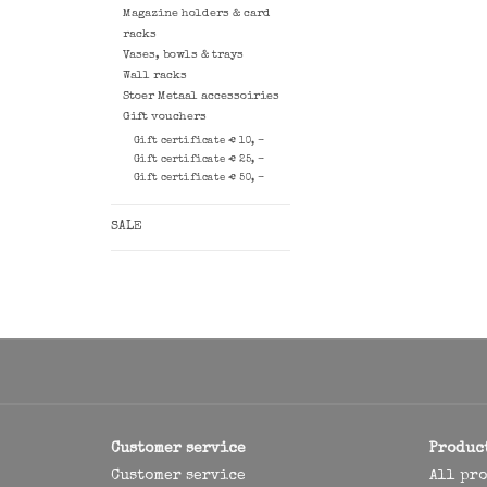
Magazine holders & card
racks
Vases, bowls & trays
Wall racks
Stoer Metaal accessoiries
Gift vouchers
Gift certificate € 10, -
Gift certificate € 25, -
Gift certificate € 50, -
SALE
Customer service
Produc
Customer service
All pr