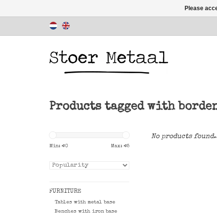
Please acce
Products tagged with borde
No products found.
Min: €
0
Max: €
5
FURNITURE
Tables with metal base
Benches with iron base