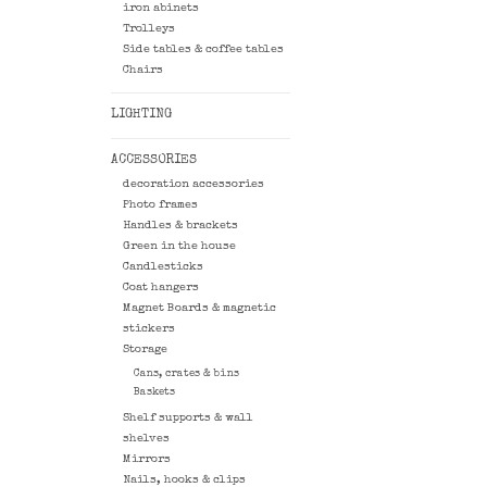
iron abinets
Trolleys
Side tables & coffee tables
Chairs
LIGHTING
ACCESSORIES
decoration accessories
Photo frames
Handles & brackets
Green in the house
Candlesticks
Coat hangers
Magnet Boards & magnetic
stickers
Storage
Cans, crates & bins
Baskets
Shelf supports & wall
shelves
Mirrors
Nails, hooks & clips