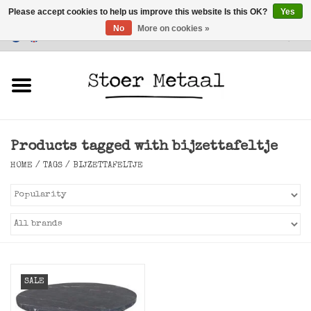
Please accept cookies to help us improve this website Is this OK?
Yes
No
More on cookies »
Customer Service
0 Items - €0,00
Home
Furniture
Products tagged with bijzettafeltje
Lighting
HOME
/
TAGS
/
BIJZETTAFELTJE
Accessories
SALE
SALE