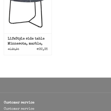
LifeStyle side table
Minnesota, marble,
black
€92,95
€185,95
Customer service
Customer service