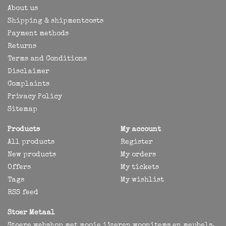
About us
Shipping & shipmentcosts
Payment methods
Returns
Terms and Conditions
Disclaimer
Complaints
Privacy Policy
Sitemap
Products
My account
All products
Register
New products
My orders
Offers
My tickets
Tags
My wishlist
RSS feed
Stoer Metaal
Stoere webshop met mooie ijzeren woonitems en meubels,