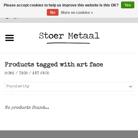
Please accept cookies to help us improve this website Is this OK?
Yes
No
More on cookies »
Customer Service
0 Items - €0,00
Home
Furniture
Products tagged with art face
Lighting
HOME
/
TAGS
/
ART FACE
Accessories
SALE
No products found...