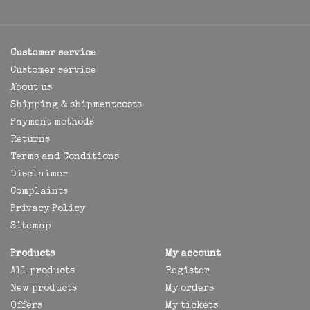
Customer service
Customer service
About us
Shipping & shipmentcosts
Payment methods
Returns
Terms and Conditions
Disclaimer
Complaints
Privacy Policy
Sitemap
Products
My account
All products
Register
New products
My orders
Offers
My tickets