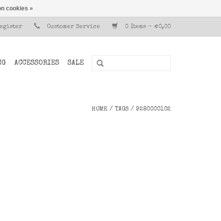
n cookies »
Register
Customer Service
0 Items - €0,00
NG
ACCESSORIES
SALE
HOME
/
TAGS
/
9280000102