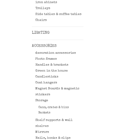
iron abinets
Trolleys
Side tables & coffee tables
Chairs
LIGHTING
ACCESSORIES
decoration accessories
Photo frames
Handles & brackets
Green in the house
Candlesticks
Coat hangers
Magnet Boards & magnetic
stickers
Storage
Cans, crates & bins
Baskets
Shelf supports & wall
shelves
Mirrors
Nails, hooks & clips