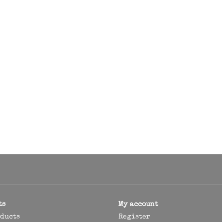
ts
My account
oducts
Register