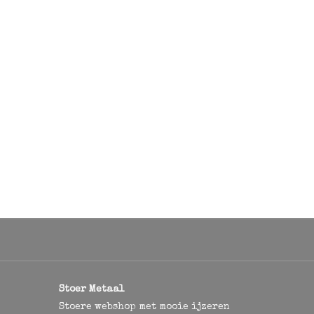
Stoer Metaal
Stoere webshop met mooie ijzeren