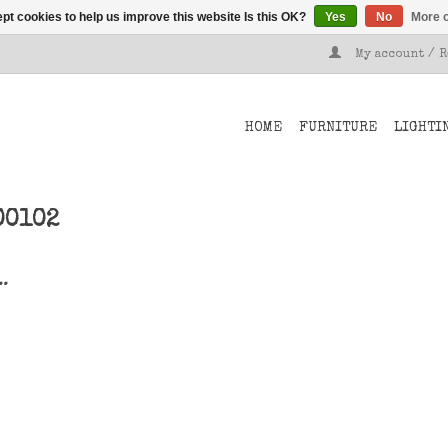
pt cookies to help us improve this website Is this OK?
Yes
No
More o
My account / 
HOME
FURNITURE
LIGHTI
00102
..