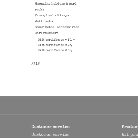
Magazine holders & card
racks
Vases, bowls & trays
Wall racks
Stoer Metaal accessoiries
Gift vouchers
Gift certificate € 10, -
Gift certificate € 25, -
Gift certificate € 50, -
SALE
Customer service
Produc
Customer service
All pr