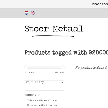
Please acce
Products tagged with 92800
No products found.
Min: €
0
Max: €
5
FURNITURE
Tables with metal base
Benches with iron base