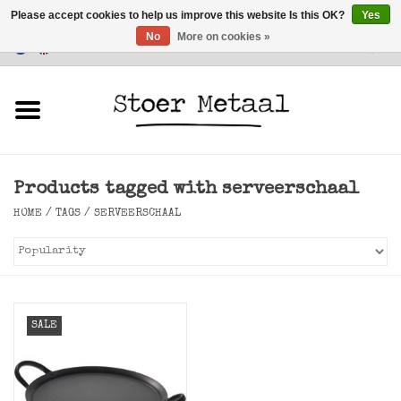
Please accept cookies to help us improve this website Is this OK?
Yes
No
More on cookies »
Customer Service
0 Items - €0,00
Home
Furniture
Products tagged with serveerschaal
Lighting
HOME
/
TAGS
/
SERVEERSCHAAL
Accessories
SALE
SALE