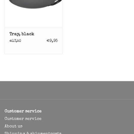
Tray, black
€9,95
€17,50
Customer service
Customer service
About us