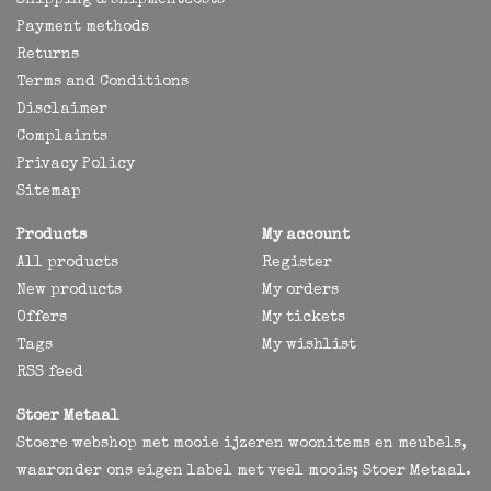
Shipping & shipmentcosts
Payment methods
Returns
Terms and Conditions
Disclaimer
Complaints
Privacy Policy
Sitemap
Products
My account
All products
Register
New products
My orders
Offers
My tickets
Tags
My wishlist
RSS feed
Stoer Metaal
Stoere webshop met mooie ijzeren woonitems en meubels,
waaronder ons eigen label met veel moois; Stoer Metaal.