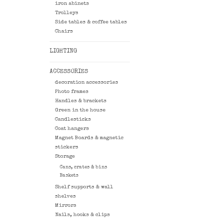
iron abinets
Trolleys
Side tables & coffee tables
Chairs
LIGHTING
ACCESSORIES
decoration accessories
Photo frames
Handles & brackets
Green in the house
Candlesticks
Coat hangers
Magnet Boards & magnetic
stickers
Storage
Cans, crates & bins
Baskets
Shelf supports & wall
shelves
Mirrors
Nails, hooks & clips