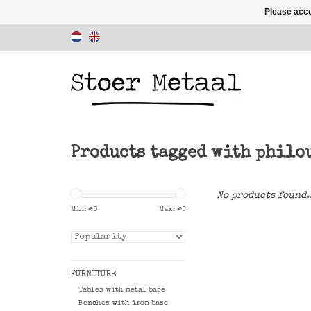
Please acce
Products tagged with philo
No products found.
Min: €
0
Max: €
5
FURNITURE
Tables with metal base
Benches with iron base