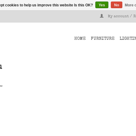
pt cookies to help us improve this website Is this OK?
Yes
No
More o
My account / 
HOME
FURNITURE
LIGHTI
u
..