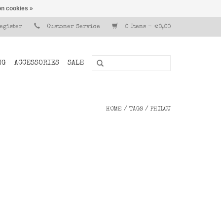
n cookies »
Register
Customer Service
0 Items - €0,00
NG
ACCESSORIES
SALE
HOME
/
TAGS
/
PHILOU