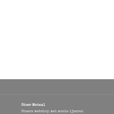
Stoer Metaal
Stoere webshop met mooie ijzeren