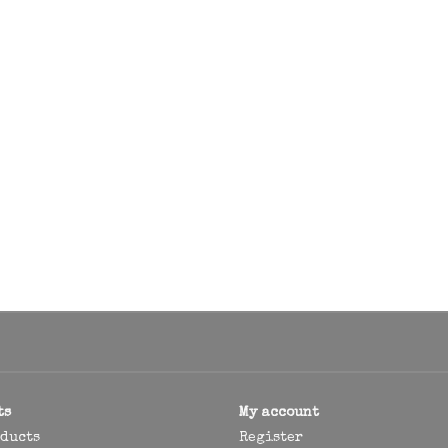
ts
My account
oducts
Register