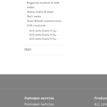
Magazine holders & card
racks
Vases, bowls & trays
Wall racks
Stoer Metaal accessoiries
Gift vouchers
Gift certificate € 10, -
Gift certificate € 25, -
Gift certificate € 50, -
SALE
Customer service
Produc
Customer service
All pr